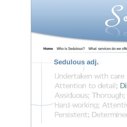
Home
Who is Sedulous?
What services do we off
Sedulous adj.